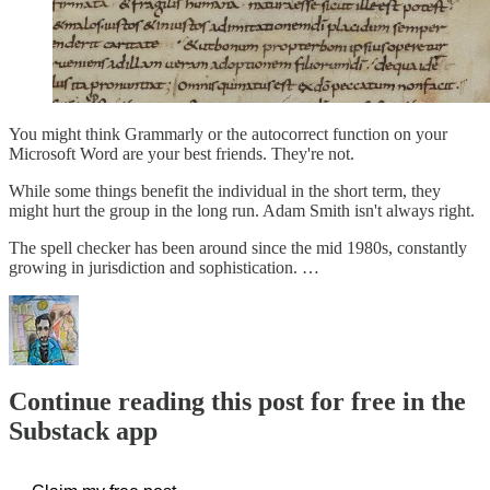
You might think Grammarly or the autocorrect function on your
Microsoft Word are your best friends. They're not.
While some things benefit the individual in the short term, they
might hurt the group in the long run. Adam Smith isn't always right.
The spell checker has been around since the mid 1980s, constantly
growing in jurisdiction and sophistication. …
Continue reading this post for free in the
Substack app