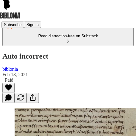
Subscribe
Sign in
Read distraction-free on Substack
Auto incorrect
biblonia
Feb 18, 2021
∙ Paid