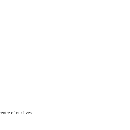
ntre of our lives.