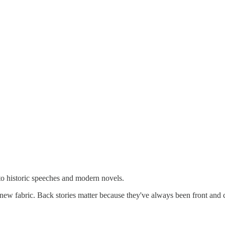
to historic speeches and modern novels.
new fabric. Back stories matter because they've always been front and ce