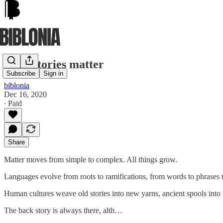
Back stories matter
Subscribe
Sign in
biblonia
Dec 16, 2020
∙ Paid
Share
Matter moves from simple to complex. All things grow.
Languages evolve from roots to ramifications, from words to phrases 
Human cultures weave old stories into new yarns, ancient spools into 
The back story is always there, alth…