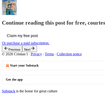
Continue reading this post for free, courtes
Claim my free post
Or purchase a paid subscription.
Previous
Next
© 2026 Cristian I
·
Privacy
∙
Terms
∙
Collection notice
Start your Substack
Get the app
Substack
is the home for great culture