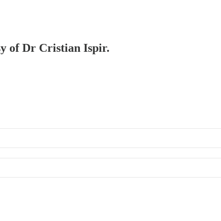
y of Dr Cristian Ispir.