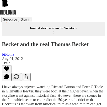
Subscribe
Sign in
Read distraction-free on Substack
Becket and the real Thomas Becket
biblonia
Aug 01, 2012
∙ Paid
I have always enjoyed watching Richard Burton and Peter O'Toole
in Glenville's
Becket
, they were both at their highest even when the
storyline went against historical fact. However, there are scenes in
the film which seem to contradict the 50-year old criticism that
Becket is as far away from historical truth as a feature film can get.