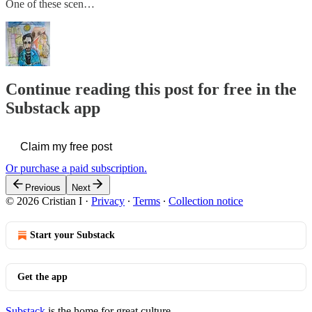
One of these scen…
Continue reading this post for free in the
Substack app
Claim my free post
Or purchase a paid subscription.
Previous
Next
© 2026 Cristian I
·
Privacy
∙
Terms
∙
Collection notice
Start your Substack
Get the app
Substack
is the home for great culture