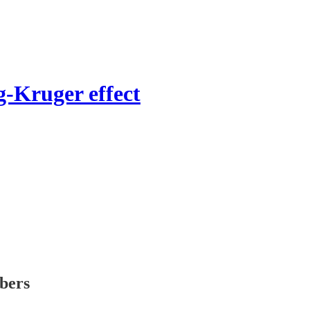
-Kruger effect
ibers