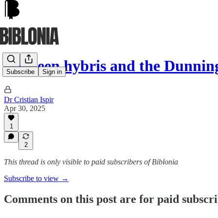
Between hybris and the Dunning
Subscribe
Sign in
Dr Cristian Ispir
Apr 30, 2025
1
2
This thread is only visible to paid subscribers of Biblonia
Subscribe to view →
Comments on this post are for paid subscr