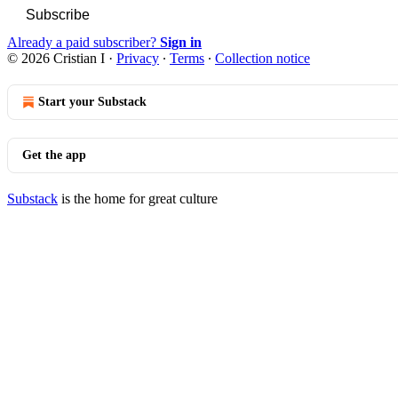
Subscribe
Already a paid subscriber?
Sign in
© 2026 Cristian I
·
Privacy
∙
Terms
∙
Collection notice
Start your Substack
Get the app
Substack
is the home for great culture