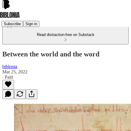
Subscribe
Sign in
Read distraction-free on Substack
Between the world and the word
biblonia
Mar 25, 2022
∙ Paid