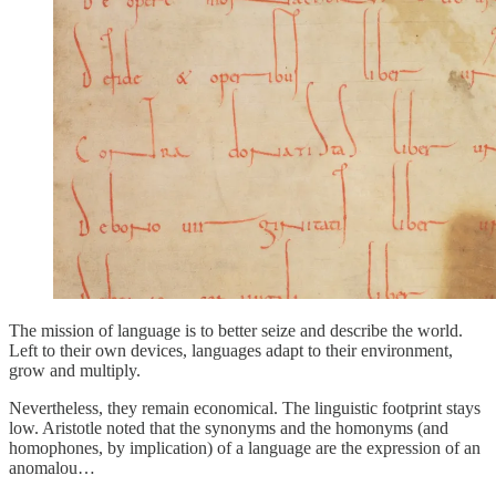
The mission of language is to better seize and describe the world.
Left to their own devices, languages adapt to their environment,
grow and multiply.
Nevertheless, they remain economical. The linguistic footprint stays
low. Aristotle noted that the synonyms and the homonyms (and
homophones, by implication) of a language are the expression of an
anomalou…