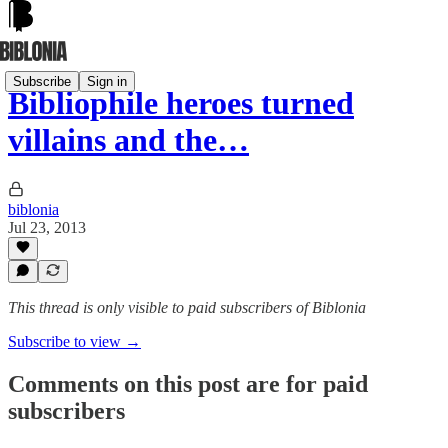
Subscribe
Sign in
Bibliophile heroes turned
villains and the…
biblonia
Jul 23, 2013
This thread is only visible to paid subscribers of Biblonia
Subscribe to view →
Comments on this post are for paid
subscribers