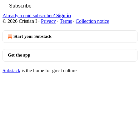
Subscribe
Already a paid subscriber?
Sign in
© 2026 Cristian I
·
Privacy
∙
Terms
∙
Collection notice
Start your Substack
Get the app
Substack
is the home for great culture