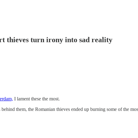
thieves turn irony into sad reality
terdam,
I lament these the most.
idges behind them, the Romanian thieves ended up burning some of the m