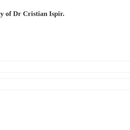
y of Dr Cristian Ispir.