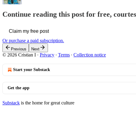
Continue reading this post for free, courtes
Claim my free post
Or purchase a paid subscription.
Previous
Next
© 2026 Cristian I
·
Privacy
∙
Terms
∙
Collection notice
Start your Substack
Get the app
Substack
is the home for great culture