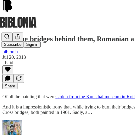
Burning bridges behind them, Romanian art 
Subscribe
Sign in
biblonia
Jul 20, 2013
∙ Paid
Share
Of all the painting that were
stolen from the Kunsthal museum in Rot
And it is a impressionistic irony that, while trying to burn their br
Cross bridges, both painted in 1901. Sadly, a…