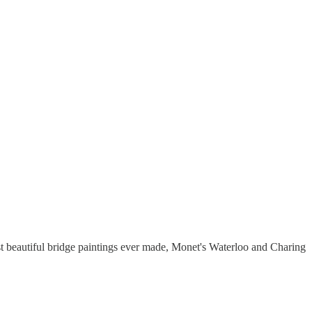
ost beautiful bridge paintings ever made, Monet's Waterloo and Charing