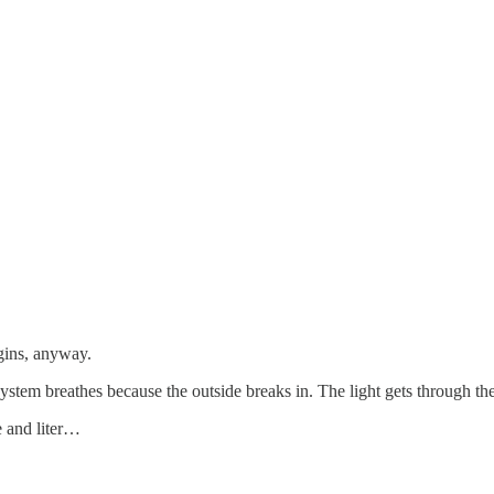
rgins, anyway.
ystem breathes because the outside breaks in. The light gets through the
e and liter…