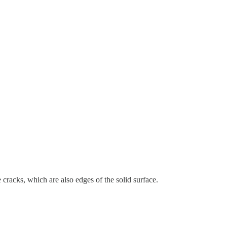
 cracks, which are also edges of the solid surface.