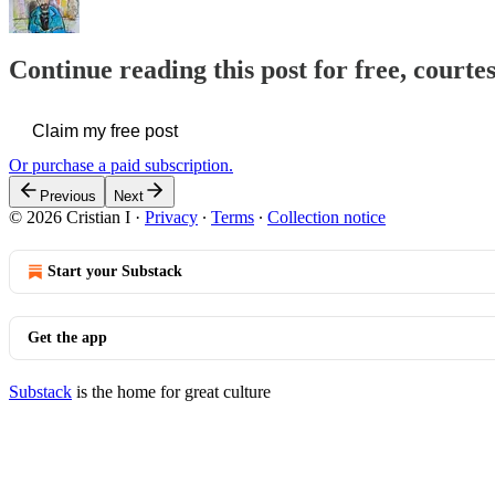
Continue reading this post for free, courtes
Claim my free post
Or purchase a paid subscription.
Previous
Next
© 2026 Cristian I
·
Privacy
∙
Terms
∙
Collection notice
Start your Substack
Get the app
Substack
is the home for great culture