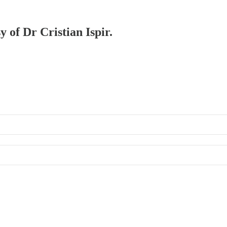
y of Dr Cristian Ispir.