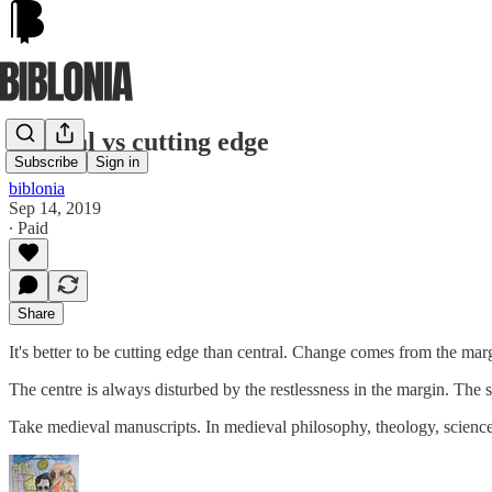
Central vs cutting edge
Subscribe
Sign in
biblonia
Sep 14, 2019
∙ Paid
Share
It's better to be cutting edge than central. Change comes from the ma
The centre is always disturbed by the restlessness in the margin. The s
Take medieval manuscripts. In medieval philosophy, theology, scienc