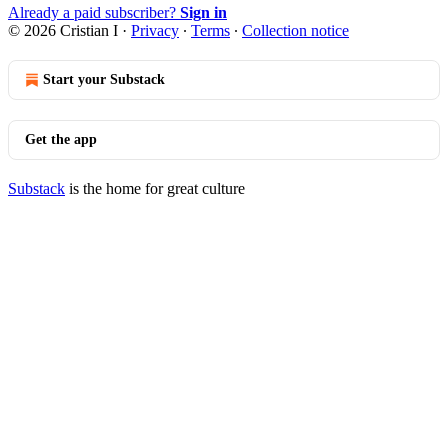
Already a paid subscriber?
Sign in
© 2026 Cristian I
·
Privacy
∙
Terms
∙
Collection notice
Start your Substack
Get the app
Substack
is the home for great culture