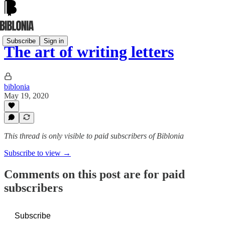
Subscribe
Sign in
The art of writing letters
biblonia
May 19, 2020
This thread is only visible to paid subscribers of Biblonia
Subscribe to view →
Comments on this post are for paid
subscribers
Subscribe