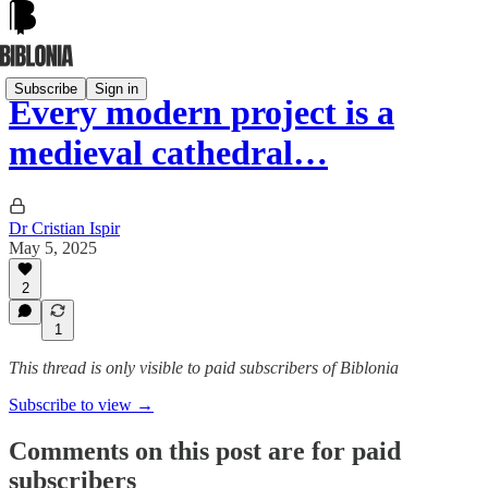
Subscribe
Sign in
Every modern project is a
medieval cathedral…
Dr Cristian Ispir
May 5, 2025
2
1
This thread is only visible to paid subscribers of Biblonia
Subscribe to view →
Comments on this post are for paid
subscribers