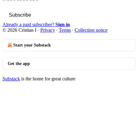
Subscribe
Already a paid subscriber?
Sign in
© 2026 Cristian I
·
Privacy
∙
Terms
∙
Collection notice
Start your Substack
Get the app
Substack
is the home for great culture