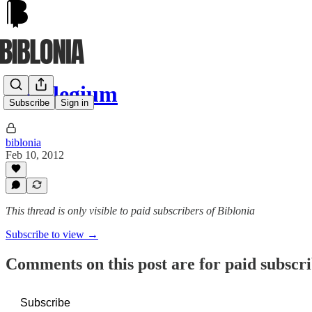
Florilegium
Subscribe
Sign in
biblonia
Feb 10, 2012
This thread is only visible to paid subscribers of Biblonia
Subscribe to view →
Comments on this post are for paid subscr
Subscribe