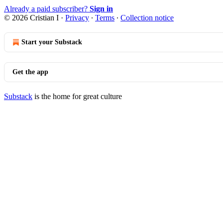
Already a paid subscriber?
Sign in
© 2026 Cristian I
·
Privacy
∙
Terms
∙
Collection notice
Start your Substack
Get the app
Substack
is the home for great culture