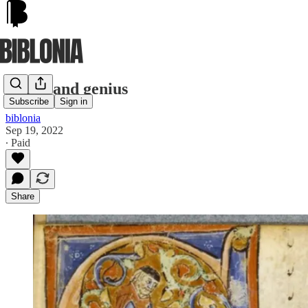
Genes and genius
Subscribe
Sign in
biblonia
Sep 19, 2022
∙ Paid
Share