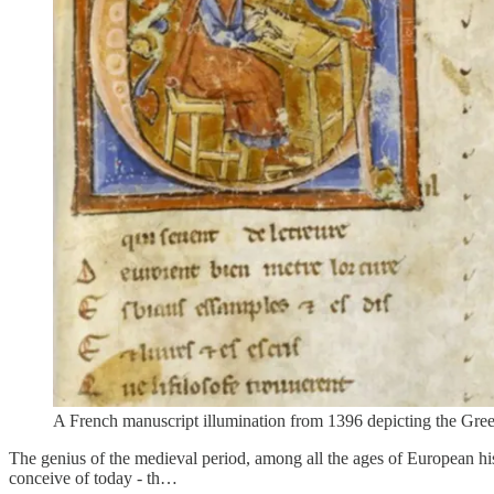
A French manuscript illumination from 1396 depicting the Greek
The genius of the medieval period, among all the ages of European his
conceive of today - th…