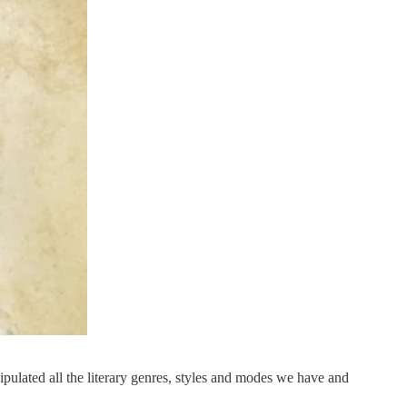
pulated all the literary genres, styles and modes we have and