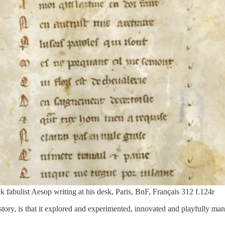
 fabulist Aesop writing at his desk, Paris, BnF, Français 312 f.124r
tory, is that it explored and experimented, innovated and playfully mani