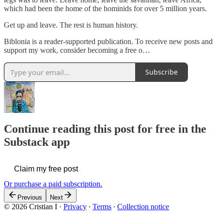
which had been the home of the hominids for over 5 million years.
Get up and leave. The rest is human history.
Biblonia is a reader-supported publication. To receive new posts and
support my work, consider becoming a free o…
Subscribe
Continue reading this post for free in the
Substack app
Claim my free post
Or purchase a paid subscription.
Previous
Next
© 2026 Cristian I
·
Privacy
∙
Terms
∙
Collection notice