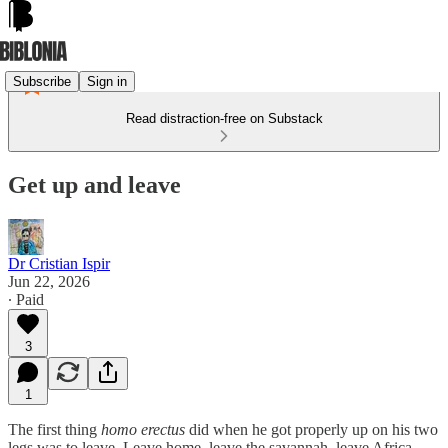
Subscribe
Sign in
Read distraction-free on Substack
Get up and leave
Dr Cristian Ispir
Jun 22, 2026
∙ Paid
3
1
The first thing
homo erectus
did when he got properly up on his two
legs was to leave. Leave home, leave the savannah, leave Africa,