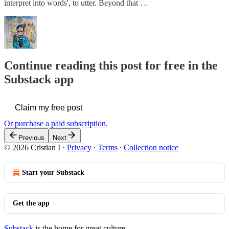
interpret into words', to utter. Beyond that …
Continue reading this post for free in the
Substack app
Claim my free post
Or purchase a paid subscription.
Previous
Next
© 2026 Cristian I
·
Privacy
∙
Terms
∙
Collection notice
Start your Substack
Get the app
Substack
is the home for great culture