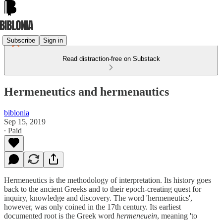
Subscribe
Sign in
Read distraction-free on Substack
Hermeneutics and hermenautics
biblonia
Sep 15, 2019
∙ Paid
Hermeneutics is the methodology of interpretation. Its history goes
back to the ancient Greeks and to their epoch-creating quest for
inquiry, knowledge and discovery. The word 'hermeneutics',
however, was only coined in the 17th century. Its earliest
documented root is the Greek word
hermeneuein
, meaning 'to