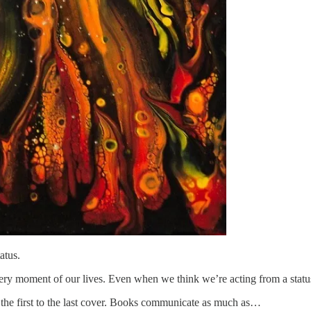
atus.
very moment of our lives. Even when we think we’re acting from a statu
 the first to the last cover. Books communicate as much as…