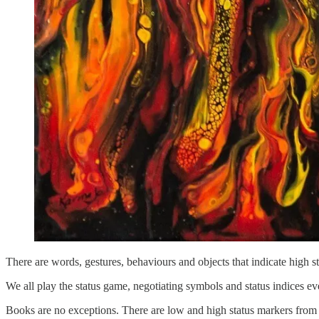
There are words, gestures, behaviours and objects that indicate high st
We all play the status game, negotiating symbols and status indices e
Books are no exceptions. There are low and high status markers from