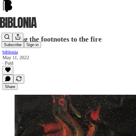
Holding the footnotes to the fire
Subscribe
Sign in
biblonia
May 11, 2022
∙ Paid
Share