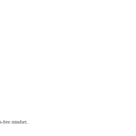
s-free mindset.