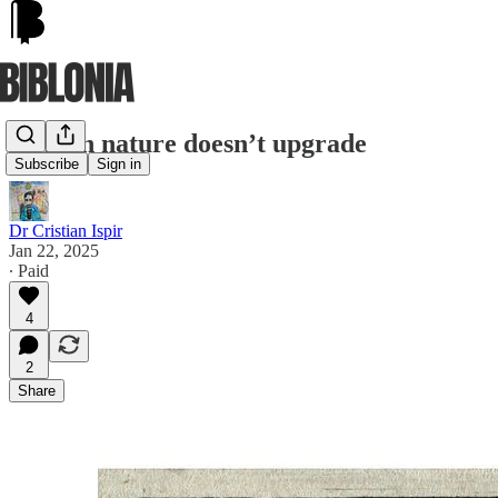
Human nature doesn’t upgrade
Subscribe
Sign in
Dr Cristian Ispir
Jan 22, 2025
∙ Paid
4
2
Share