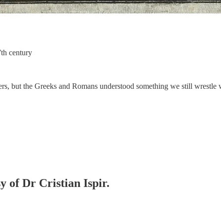
th century
pers, but the Greeks and Romans understood something we still wrestle
y of Dr Cristian Ispir.