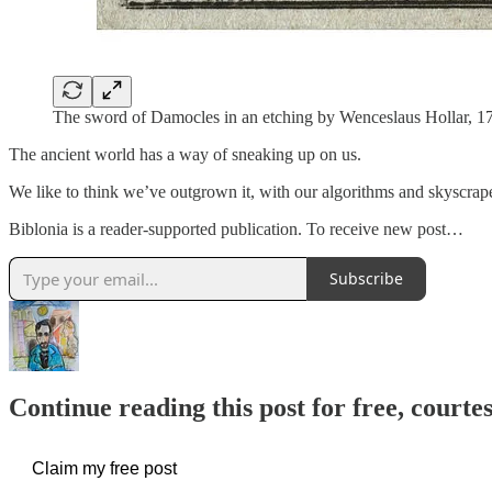
The sword of Damocles in an etching by Wenceslaus Hollar, 17
The ancient world has a way of sneaking up on us.
We like to think we’ve outgrown it, with our algorithms and skyscra
Biblonia is a reader-supported publication. To receive new post…
Subscribe
Continue reading this post for free, courtes
Claim my free post