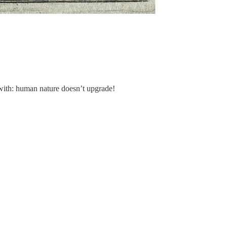
 with: human nature doesn’t upgrade!