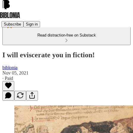
Subscribe
Sign in
Read distraction-free on Substack
I will eviscerate you in fiction!
biblonia
Nov 05, 2021
∙ Paid