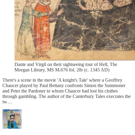
Dante and Virgil on their sightseeing tour of Hell, The
Morgan Library, MS M.676 fol. 28r (c. 1345 AD)
There's a scene in the movie 'A knight's Tale' where a Geoffrey
Chaucer played by Paul Bettany confronts Simon the Summoner
and Peter the Pardoner to whom Chaucer had lost his clothes
through gambling. The author of the Canterbury Tales execrates the
tw…