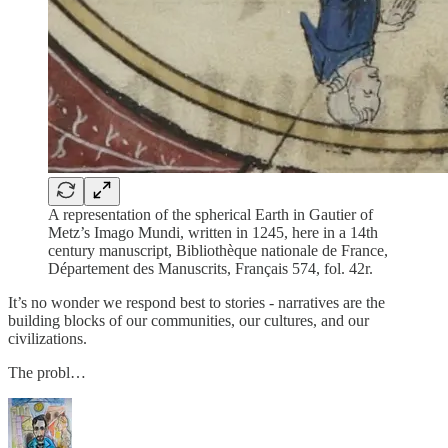
A representation of the spherical Earth in Gautier of
Metz’s Imago Mundi, written in 1245, here in a 14th
century manuscript, Bibliothèque nationale de France,
Département des Manuscrits, Français 574, fol. 42r.
It’s no wonder we respond best to stories - narratives are the
building blocks of our communities, our cultures, and our
civilizations.
The probl…