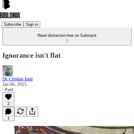
Subscribe
Sign in
Read distraction-free on Substack
Ignorance isn't flat
Dr Cristian Ispir
Jan 06, 2025
∙ Paid
2
1