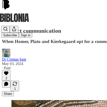
Indirect communication
Subscribe
Sign in
When Homer, Plato and Kierkegaard opt for a commun
Dr Cristian Ispir
May 03, 2024
∙ Paid
2
1
Share