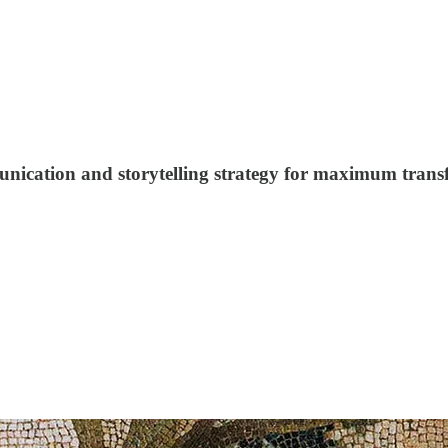
ication and storytelling strategy for maximum trans