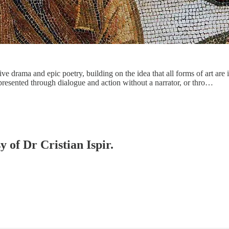
tive drama and epic poetry, building on the idea that all forms of art are 
 presented through dialogue and action without a narrator, or thro…
y of Dr Cristian Ispir.