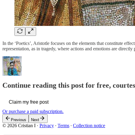
In the ‘Poetics’, Aristotle focuses on the elements that constitute effec
representation, as in tragedy, where actions and emotions are directly
Continue reading this post for free, courtes
Claim my free post
Or purchase a paid subscription.
Previous
Next
© 2026 Cristian I
·
Privacy
∙
Terms
∙
Collection notice