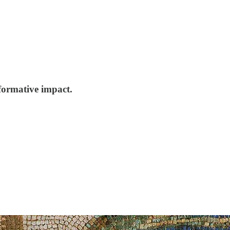
formative impact.