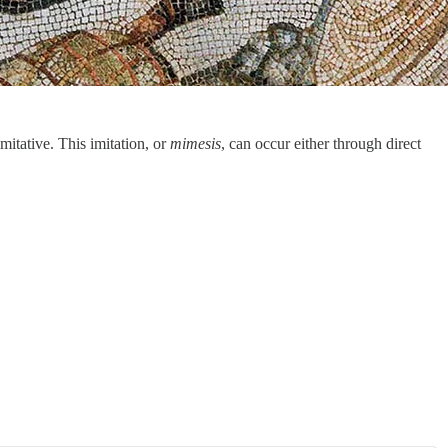
imitative. This imitation, or
mimesis
, can occur either through direct