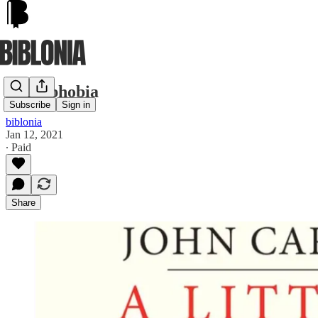
Dantephobia
Subscribe
Sign in
biblonia
Jan 12, 2021
∙ Paid
Share