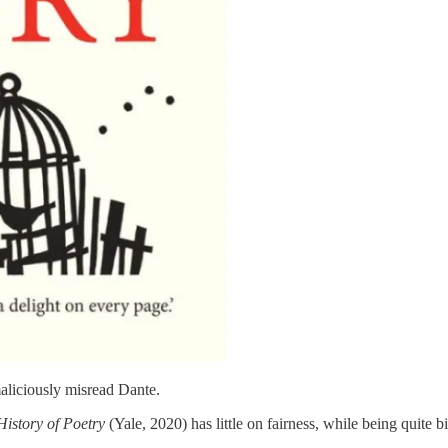
 maliciously misread Dante.
 History of Poetry
(Yale, 2020) has little on fairness, while being quite