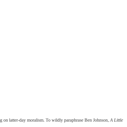
 big on latter-day moralism. To wildly paraphrase Ben Johnson,
A Little