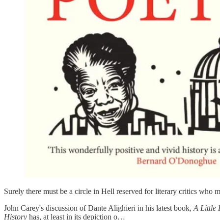
Surely there must be a circle in Hell reserved for literary critics who
John Carey's discussion of Dante Alighieri in his latest book,
A Little
History
has, at least in its depiction o…