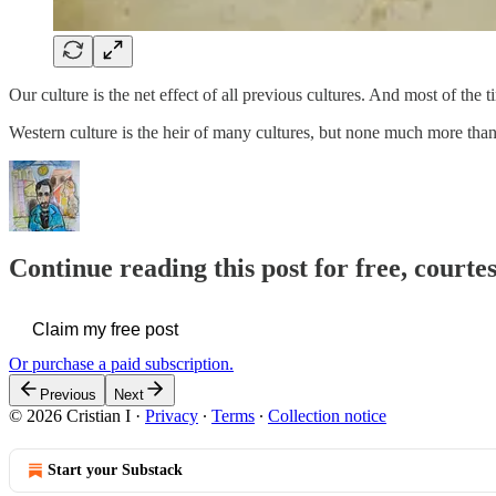
Our culture is the net effect of all previous cultures. And most of the 
Western culture is the heir of many cultures, but none much more th
Continue reading this post for free, courtes
Claim my free post
Or purchase a paid subscription.
Previous
Next
© 2026 Cristian I
·
Privacy
∙
Terms
∙
Collection notice
Start your Substack