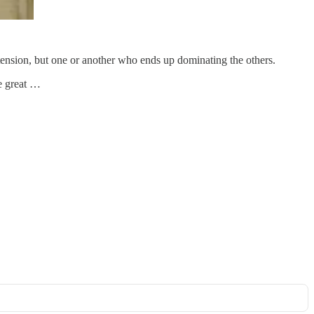
in tension, but one or another who ends up dominating the others.
e great …