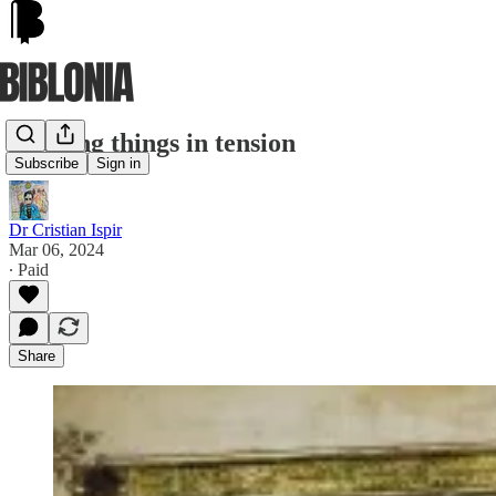
Keeping things in tension
Subscribe
Sign in
Dr Cristian Ispir
Mar 06, 2024
∙ Paid
Share