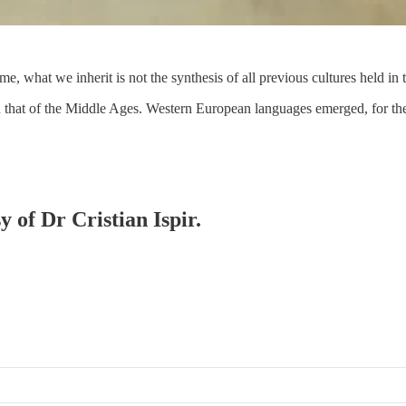
time, what we inherit is not the synthesis of all previous cultures held 
an that of the Middle Ages. Western European languages emerged, for th
y of Dr Cristian Ispir.