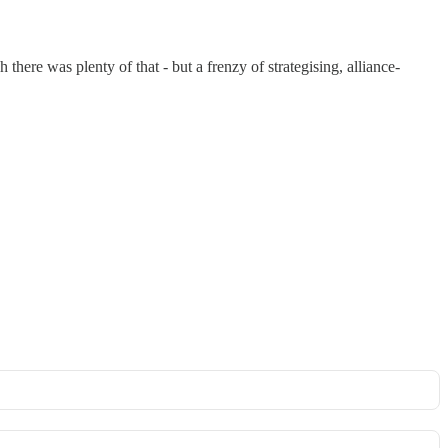
 there was plenty of that - but a frenzy of strategising, alliance-