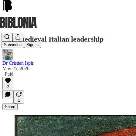
Late medieval Italian leadership
Subscribe
Sign in
Dr Cristian Ispir
May 25, 2026
∙ Paid
2
1
Share