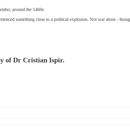
 Bembo, around the 1460s
perienced something close to a political explosion. Not war alone - though
y of Dr Cristian Ispir.