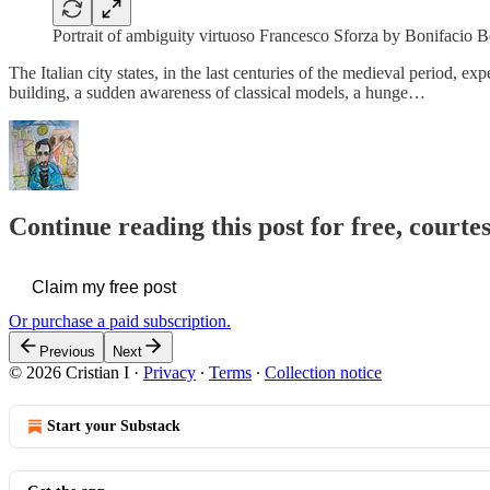
Portrait of ambiguity virtuoso Francesco Sforza by Bonifacio
The Italian city states, in the last centuries of the medieval period, ex
building, a sudden awareness of classical models, a hunge…
Continue reading this post for free, courtes
Claim my free post
Or purchase a paid subscription.
Previous
Next
© 2026 Cristian I
·
Privacy
∙
Terms
∙
Collection notice
Start your Substack