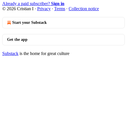
Already a paid subscriber?
Sign in
© 2026 Cristian I
·
Privacy
∙
Terms
∙
Collection notice
Start your Substack
Get the app
Substack
is the home for great culture