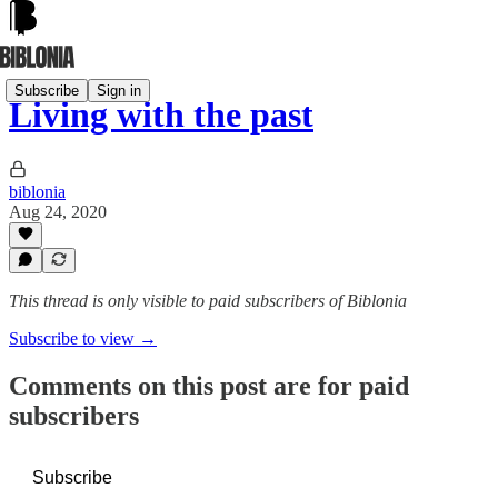
Subscribe
Sign in
Living with the past
biblonia
Aug 24, 2020
This thread is only visible to paid subscribers of Biblonia
Subscribe to view →
Comments on this post are for paid
subscribers
Subscribe