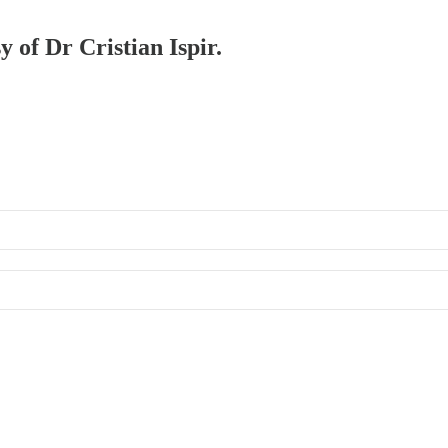
y of Dr Cristian Ispir.