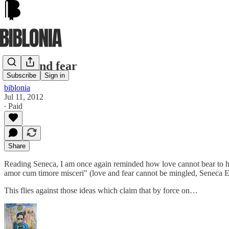
Love and fear
Subscribe
Sign in
biblonia
Jul 11, 2012
∙ Paid
Share
Reading Seneca, I am once again reminded how love cannot bear to ha
amor cum timore misceri" (love and fear cannot be mingled, Seneca 
This flies against those ideas which claim that by force on…