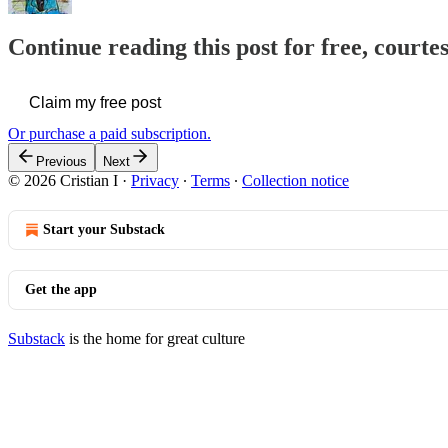
Continue reading this post for free, courtes
Claim my free post
Or purchase a paid subscription.
Previous
Next
© 2026 Cristian I
·
Privacy
∙
Terms
∙
Collection notice
Start your Substack
Get the app
Substack
is the home for great culture