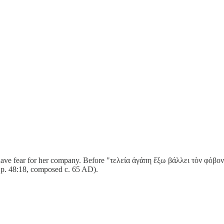
ve fear for her company. Before "τελεία ἀγάπη ἔξω βάλλει τὸν φόβον" (
Ep. 48:18, composed c. 65 AD).