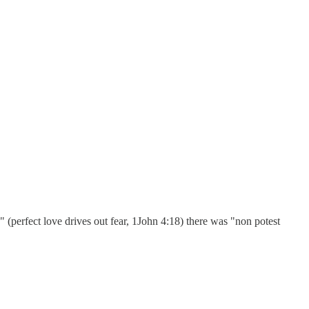
perfect love drives out fear, 1John 4:18) there was "non potest