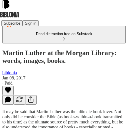
Subscribe
Sign in
Read distraction-free on Substack
Martin Luther at the Morgan Library:
words, images, books.
biblonia
Jan 08, 2017
∙ Paid
It may be said that Martin Luther was the ultimate book lover. Not
only did he consider the Bible (as books-within-a-book transmitted
to his time) as the ultimate source of pretty much everything, but he
also understood the importance of books - especially printed -,