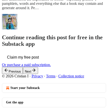
pamphlets, words and everything else that a book may contain and
generate around it. Pe…
Continue reading this post for free in the
Substack app
Claim my free post
Or purchase a paid subscription.
Previous
Next
© 2026 Cristian I
·
Privacy
∙
Terms
∙
Collection notice
Start your Substack
Get the app