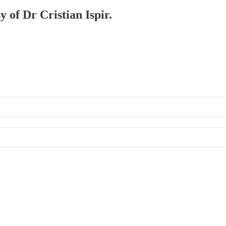
y of Dr Cristian Ispir.