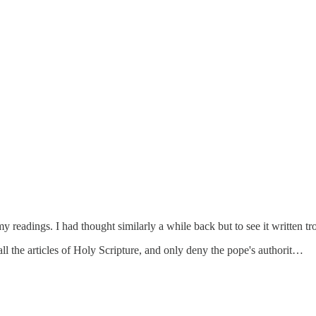
y readings. I had thought similarly a while back but to see it written tr
 all the articles of Holy Scripture, and only deny the pope's authorit…