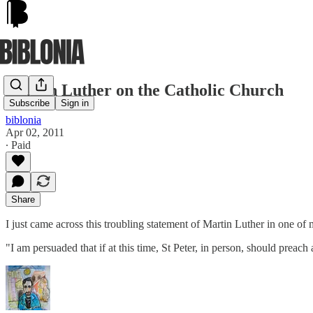
Martin Luther on the Catholic Church
Subscribe
Sign in
biblonia
Apr 02, 2011
∙ Paid
Share
I just came across this troubling statement of Martin Luther in one of m
"I am persuaded that if at this time, St Peter, in person, should preach