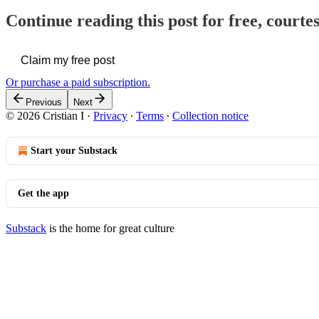
Continue reading this post for free, courtes
Claim my free post
Or purchase a paid subscription.
Previous
Next
© 2026 Cristian I
·
Privacy
∙
Terms
∙
Collection notice
Start your Substack
Get the app
Substack
is the home for great culture