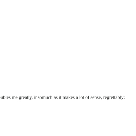
oubles me greatly, insomuch as it makes a lot of sense, regrettably: