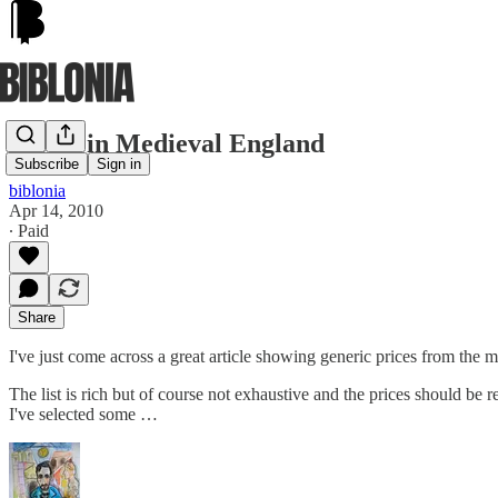
Prices in Medieval England
Subscribe
Sign in
biblonia
Apr 14, 2010
∙ Paid
Share
I've just come across a great article showing generic prices from the 
The list is rich but of course not exhaustive and the prices should be r
I've selected some …