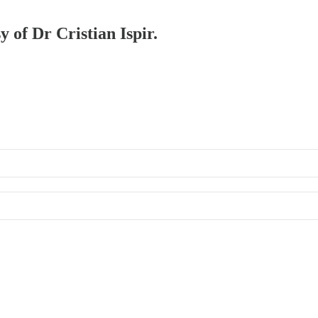
y of Dr Cristian Ispir.