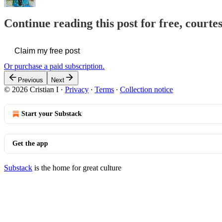
Continue reading this post for free, courtes
Claim my free post
Or purchase a paid subscription.
Previous
Next
© 2026 Cristian I
·
Privacy
∙
Terms
∙
Collection notice
Start your Substack
Get the app
Substack
is the home for great culture