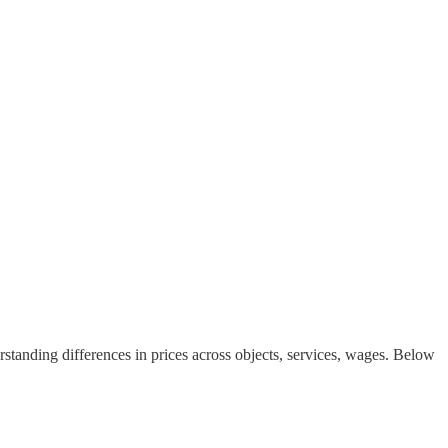
derstanding differences in prices across objects, services, wages. Below