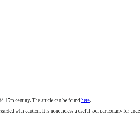
mid-15th century. The article can be found
here
.
egarded with caution. It is nonetheless a useful tool particularly for un