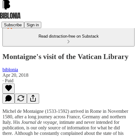
Subscribe
Sign in
Read distraction-free on Substack
Montaigne's visit of the Vatican Library
biblonia
Apr 20, 2018
∙ Paid
Michel de Montaigne (1533-1592) arrived in Rome in November
1580, after a long journey across France, Germany and northern
Italy. His
Journal de voyage,
intimate and never intended for
publication,
is our only source of information for what he did
there. Although he constantly complained about the state of his