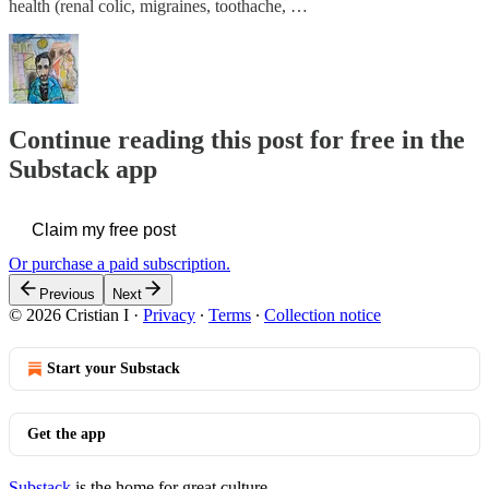
health (renal colic, migraines, toothache, …
Continue reading this post for free in the
Substack app
Claim my free post
Or purchase a paid subscription.
Previous
Next
© 2026 Cristian I
·
Privacy
∙
Terms
∙
Collection notice
Start your Substack
Get the app
Substack
is the home for great culture