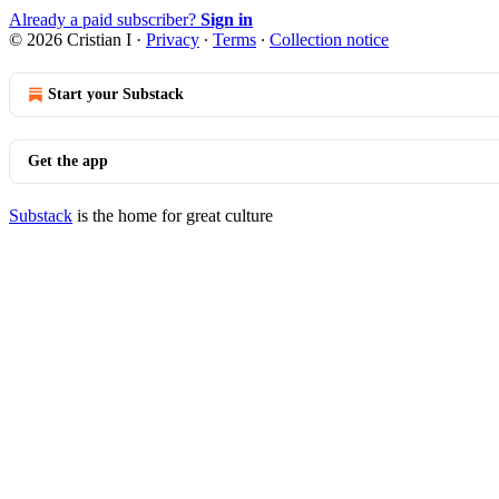
Already a paid subscriber?
Sign in
© 2026 Cristian I
·
Privacy
∙
Terms
∙
Collection notice
Start your Substack
Get the app
Substack
is the home for great culture