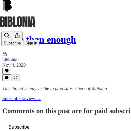
More than enough
Subscribe
Sign in
biblonia
Nov 4, 2020
This thread is only visible to paid subscribers of Biblonia
Subscribe to view →
Comments on this post are for paid subscr
Subscribe