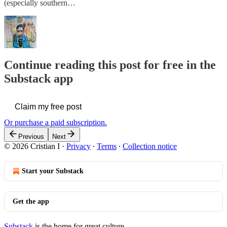
(especially southern…
Continue reading this post for free in the
Substack app
Claim my free post
Or purchase a paid subscription.
Previous
Next
© 2026 Cristian I
·
Privacy
∙
Terms
∙
Collection notice
Start your Substack
Get the app
Substack
is the home for great culture