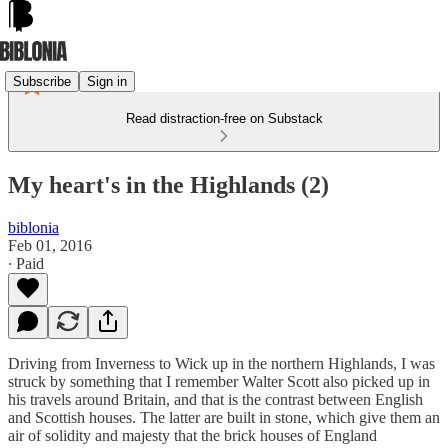
Subscribe
Sign in
Read distraction-free on Substack
My heart's in the Highlands (2)
biblonia
Feb 01, 2016
∙ Paid
Driving from Inverness to Wick up in the northern Highlands, I was
struck by something that I remember Walter Scott also picked up in
his travels around Britain, and that is the contrast between English
and Scottish houses. The latter are built in stone, which give them an
air of solidity and majesty that the brick houses of England