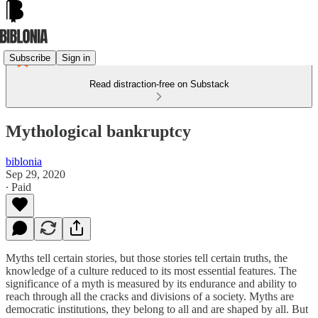
Subscribe
Sign in
Read distraction-free on Substack
Mythological bankruptcy
biblonia
Sep 29, 2020
∙ Paid
Myths tell certain stories, but those stories tell certain truths, the
knowledge of a culture reduced to its most essential features. The
significance of a myth is measured by its endurance and ability to
reach through all the cracks and divisions of a society. Myths are
democratic institutions, they belong to all and are shaped by all. But