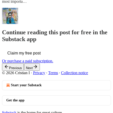
most importa…
Continue reading this post for free in the
Substack app
Claim my free post
Or purchase a paid subscription.
Previous
Next
© 2026 Cristian I
·
Privacy
∙
Terms
∙
Collection notice
Start your Substack
Get the app
Substack
is the home for great culture