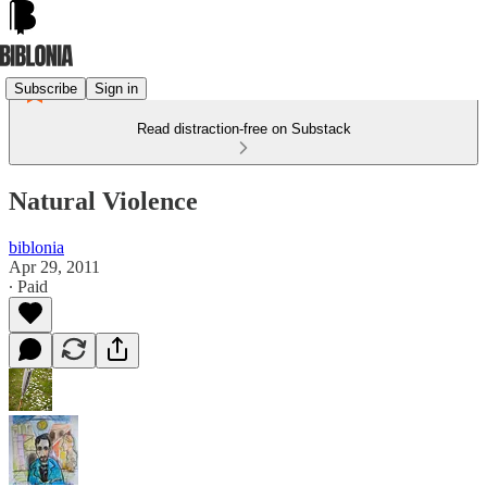
Subscribe
Sign in
Read distraction-free on Substack
Natural Violence
biblonia
Apr 29, 2011
∙ Paid