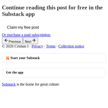
Continue reading this post for free in the
Substack app
Claim my free post
Or purchase a paid subscription.
Previous
Next
© 2026 Cristian I
·
Privacy
∙
Terms
∙
Collection notice
Start your Substack
Get the app
Substack
is the home for great culture