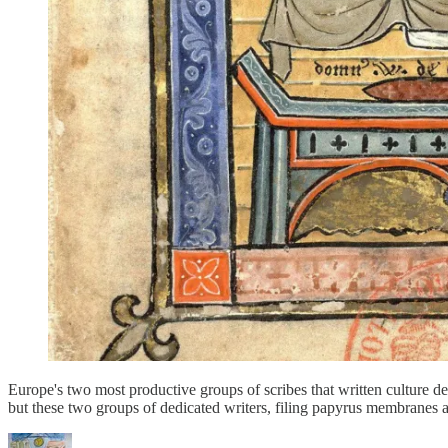
Europe's two most productive groups of scribes that written culture 
but these two groups of dedicated writers, filing papyrus membranes a