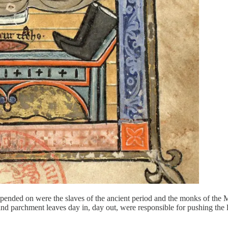
depended on were the slaves of the ancient period and the monks of the
nd parchment leaves day in, day out, were responsible for pushing the 