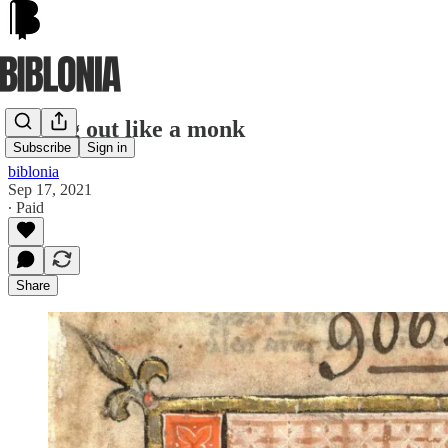
Opting out like a monk
Subscribe
Sign in
biblonia
Sep 17, 2021
∙ Paid
Share