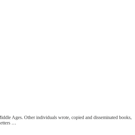
 Middle Ages. Other individuals wrote, copied and disseminated books,
letters …