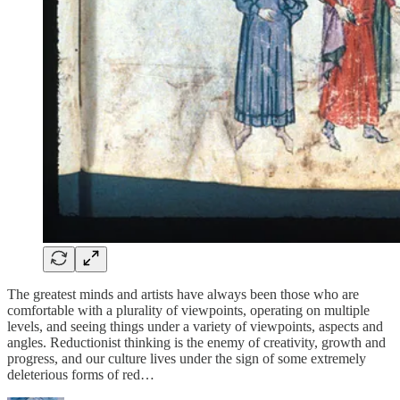
The greatest minds and artists have always been those who are
comfortable with a plurality of viewpoints, operating on multiple
levels, and seeing things under a variety of viewpoints, aspects and
angles. Reductionist thinking is the enemy of creativity, growth and
progress, and our culture lives under the sign of some extremely
deleterious forms of red…