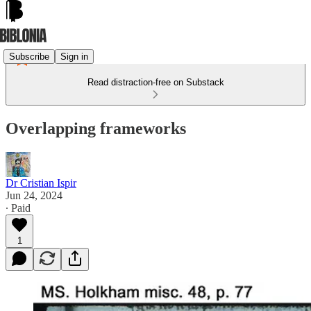
Subscribe
Sign in
Read distraction-free on Substack
Overlapping frameworks
Dr Cristian Ispir
Jun 24, 2024
∙ Paid
1