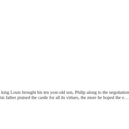
ing Louis brought his ten year-old son, Philip along to the negotiation
is father praised the castle for all its virtues, the more he hoped the e…