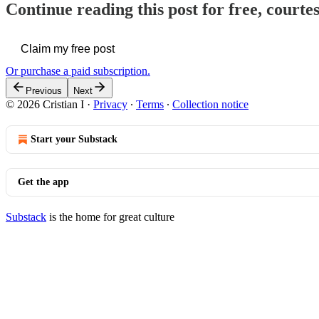
Continue reading this post for free, courtes
Claim my free post
Or purchase a paid subscription.
Previous
Next
© 2026 Cristian I
·
Privacy
∙
Terms
∙
Collection notice
Start your Substack
Get the app
Substack
is the home for great culture