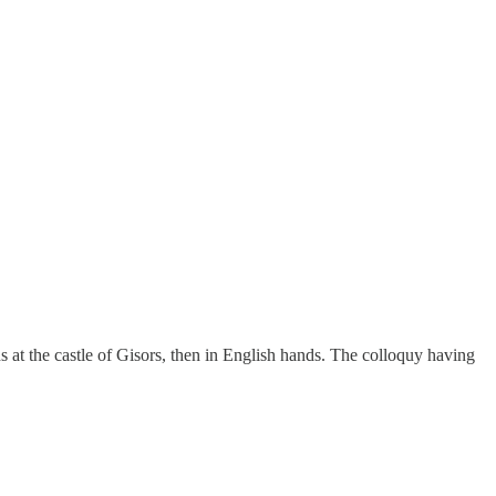
s at the castle of Gisors, then in English hands. The colloquy having