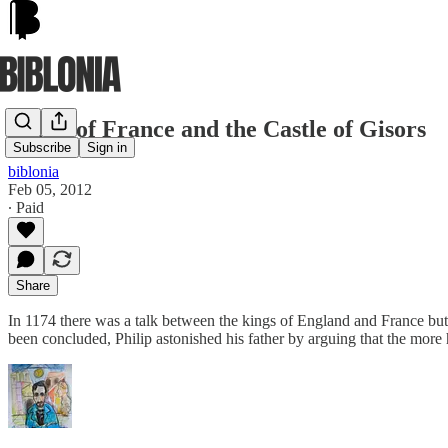
Philip of France and the Castle of Gisors
Subscribe
Sign in
biblonia
Feb 05, 2012
∙ Paid
Share
In 1174 there was a talk between the kings of England and France but k
been concluded, Philip astonished his father by arguing that the more h