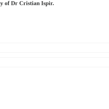
y of Dr Cristian Ispir.