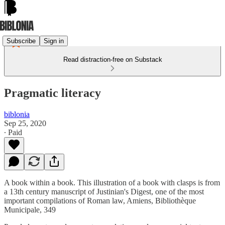
Subscribe
Sign in
Read distraction-free on Substack
Pragmatic literacy
biblonia
Sep 25, 2020
∙ Paid
A book within a book. This illustration of a book with clasps is from
a 13th century manuscript of Justinian's Digest, one of the most
important compilations of Roman law, Amiens, Bibliothèque
Municipale, 349