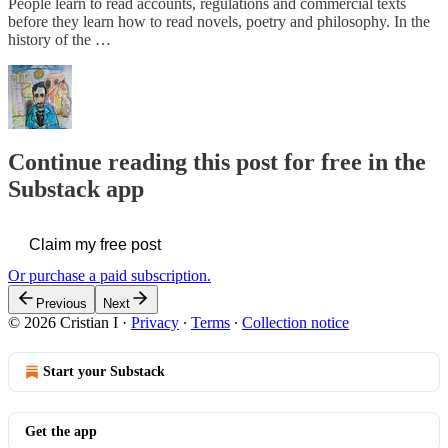
People learn to read accounts, regulations and commercial texts
before they learn how to read novels, poetry and philosophy. In the
history of the …
Continue reading this post for free in the
Substack app
Claim my free post
Or purchase a paid subscription.
Previous
Next
© 2026 Cristian I
·
Privacy
∙
Terms
∙
Collection notice
Start your Substack
Get the app