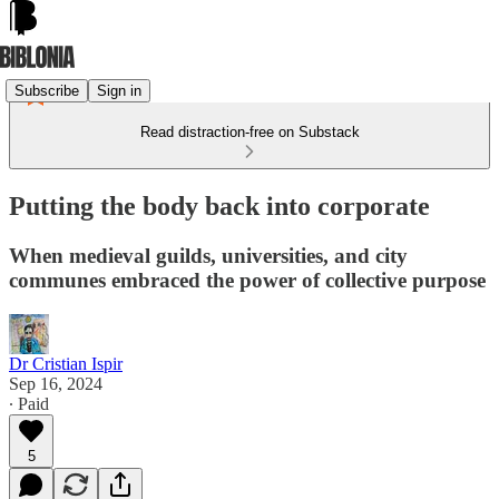
Subscribe
Sign in
Read distraction-free on Substack
Putting the body back into corporate
When medieval guilds, universities, and city
communes embraced the power of collective purpose
Dr Cristian Ispir
Sep 16, 2024
∙ Paid
5