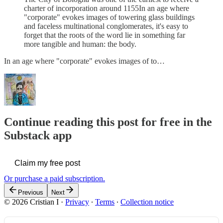
charter of incorporation around 1155In an age where
"corporate" evokes images of towering glass buildings
and faceless multinational conglomerates, it's easy to
forget that the roots of the word lie in something far
more tangible and human: the body.
In an age where "corporate" evokes images of to…
Continue reading this post for free in the
Substack app
Claim my free post
Or purchase a paid subscription.
Previous
Next
© 2026 Cristian I
·
Privacy
∙
Terms
∙
Collection notice