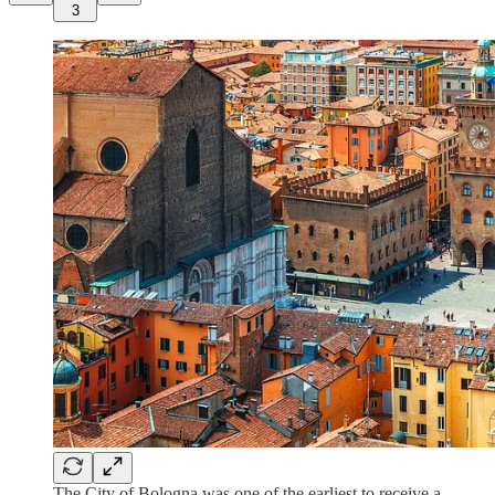
3
The City of Bologna was one of the earliest to receive a