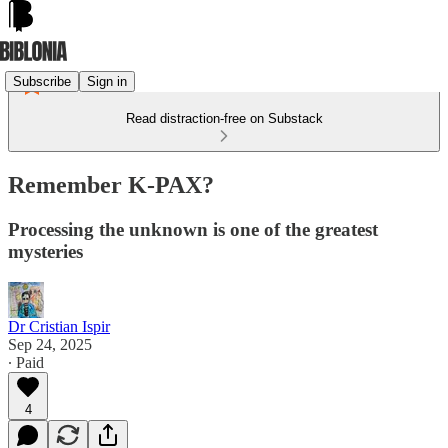
Subscribe
Sign in
Read distraction-free on Substack
Remember K-PAX?
Processing the unknown is one of the greatest
mysteries
Dr Cristian Ispir
Sep 24, 2025
∙ Paid
4