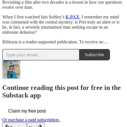
Revisiting a film after two decades is a lesson in how our questions
evolve over time.
When I first watched Iain Softley’s
K-PAX
, I remember my mind
was consumed with the central mystery: is Prot truly an alien or is
he, in fact, a severely traumatised man seeking escape in an
elaborate delusion?
Biblonia is a reader-supported publication. To receive ne…
Subscribe
Continue reading this post for free in the
Substack app
Claim my free post
Or purchase a paid subscription.