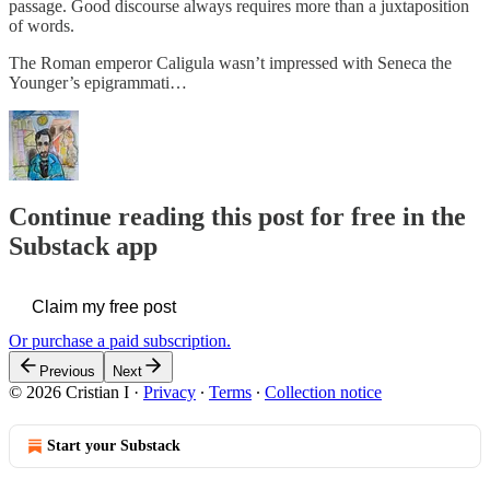
passage. Good discourse always requires more than a juxtaposition
of words.
The Roman emperor Caligula wasn’t impressed with Seneca the
Younger’s epigrammati…
Continue reading this post for free in the
Substack app
Claim my free post
Or purchase a paid subscription.
Previous
Next
© 2026 Cristian I
·
Privacy
∙
Terms
∙
Collection notice
Start your Substack