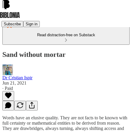
Subscribe
Sign in
Read distraction-free on Substack
Sand without mortar
Dr Cristian Ispir
Jun 21, 2021
∙ Paid
Words have an elusive quality. They are not facts to be known with
full certainty or mathematical entities to be derived from reason.
They are drawbridges, always turning, always shifting access and