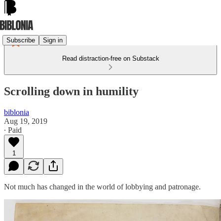
Subscribe
Sign in
Read distraction-free on Substack
Scrolling down in humility
biblonia
Aug 19, 2019
∙ Paid
1
Not much has changed in the world of lobbying and patronage.