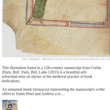
This illustration found in a 12th-century manuscript from Corbie
(Paris, BnF, Paris, Bnf, Latin 12033) is a beautiful self-
referential
mise en abyme
of the medieval practice of book
dedications.
An unnamed monk (monacus) representing the manuscript's scribe
offers to Saints Peter and Andrew a sc…