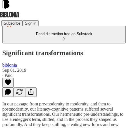
Subscribe
Sign in
Read distraction-free on Substack
Significant transformations
biblonia
Sep 01, 2019
∙ Paid
In our passage from pre-modernity to modernity, and then to
postmodernity, our literacy-cognitive patterns suffered several
significant transformations. Our hermeneutic pre-understandings, to
use Heidegger's term, shifted, and in the process they shaped us
profoundly. And they keep shifting, creating new forms and new