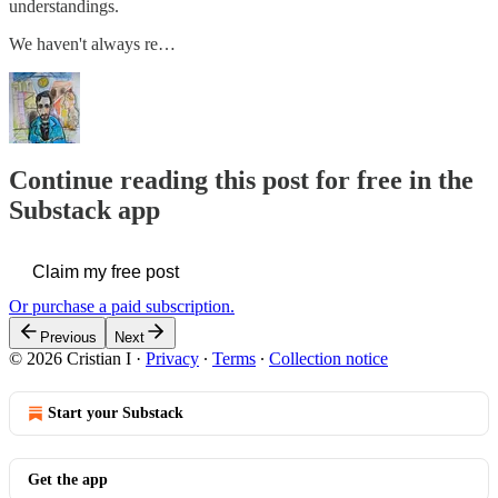
understandings.
We haven't always re…
Continue reading this post for free in the
Substack app
Claim my free post
Or purchase a paid subscription.
Previous
Next
© 2026 Cristian I
·
Privacy
∙
Terms
∙
Collection notice
Start your Substack
Get the app