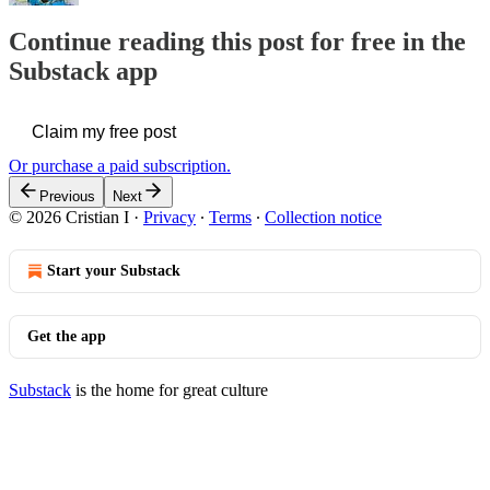
Continue reading this post for free in the
Substack app
Claim my free post
Or purchase a paid subscription.
Previous
Next
© 2026 Cristian I
·
Privacy
∙
Terms
∙
Collection notice
Start your Substack
Get the app
Substack
is the home for great culture