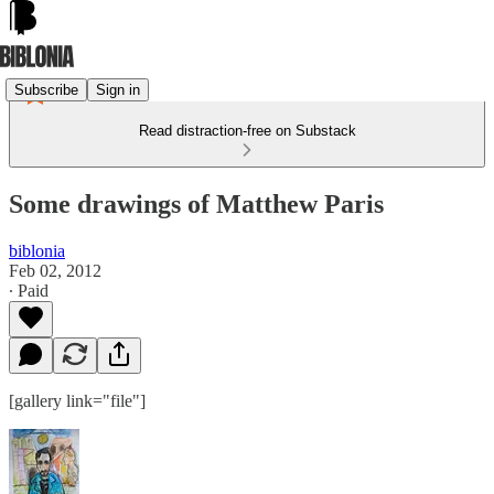
Subscribe
Sign in
Read distraction-free on Substack
Some drawings of Matthew Paris
biblonia
Feb 02, 2012
∙ Paid
[gallery link="file"]