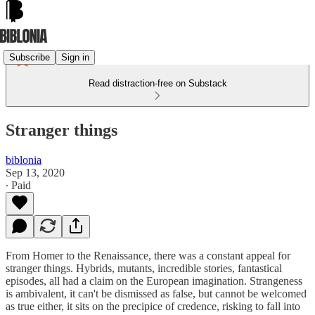
Subscribe
Sign in
Read distraction-free on Substack
Stranger things
biblonia
Sep 13, 2020
∙ Paid
From Homer to the Renaissance, there was a constant appeal for
stranger things. Hybrids, mutants, incredible stories, fantastical
episodes, all had a claim on the European imagination. Strangeness
is ambivalent, it can't be dismissed as false, but cannot be welcomed
as true either, it sits on the precipice of credence, risking to fall into