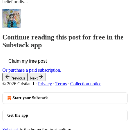
belief or dis…
Continue reading this post for free in the
Substack app
Claim my free post
Or purchase a paid subscription.
Previous
Next
© 2026 Cristian I
·
Privacy
∙
Terms
∙
Collection notice
Start your Substack
Get the app
Substack
is the home for great culture