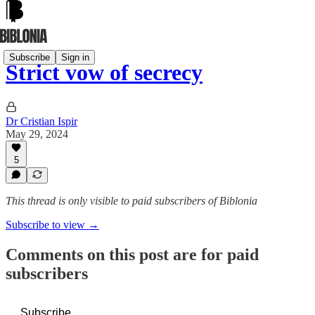
Subscribe
Sign in
Strict vow of secrecy
Dr Cristian Ispir
May 29, 2024
5
This thread is only visible to paid subscribers of Biblonia
Subscribe to view →
Comments on this post are for paid
subscribers
Subscribe