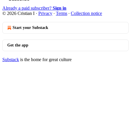
Already a paid subscriber?
Sign in
© 2026 Cristian I
·
Privacy
∙
Terms
∙
Collection notice
Start your Substack
Get the app
Substack
is the home for great culture