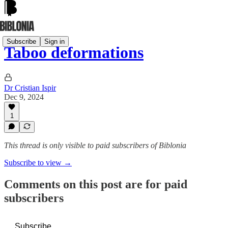
Subscribe
Sign in
Taboo deformations
Dr Cristian Ispir
Dec 9, 2024
1
This thread is only visible to paid subscribers of Biblonia
Subscribe to view →
Comments on this post are for paid
subscribers
Subscribe