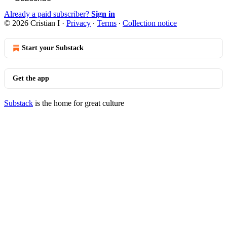
Already a paid subscriber?
Sign in
© 2026 Cristian I
·
Privacy
∙
Terms
∙
Collection notice
Start your Substack
Get the app
Substack
is the home for great culture