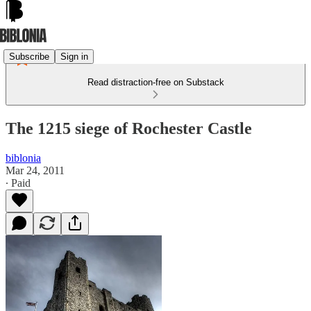
Subscribe
Sign in
Read distraction-free on Substack
The 1215 siege of Rochester Castle
biblonia
Mar 24, 2011
∙ Paid