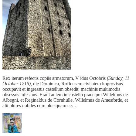
Rex iterum refectis copiis armatorum, V idus Octobris
(Sunday, 11
October 1215)
, die Dominica, Roffensem civitatem improvisus
occupavit et ingressus castellum obsedit, machinis multimodis
obsessos infestans. Erant autem in castello praecipui Willelmus de
Albegni, et Reginaldus de Cornhulle, Willelmus de Amesforde, et
alii plures nobiles cum plus quam ce…