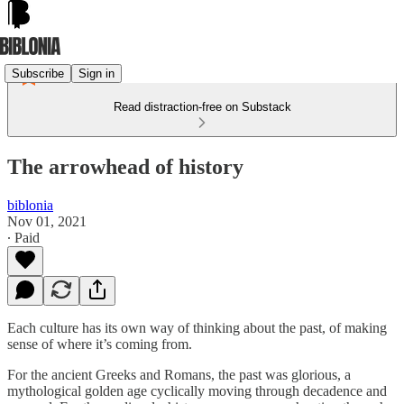
Subscribe
Sign in
Read distraction-free on Substack
The arrowhead of history
biblonia
Nov 01, 2021
∙ Paid
Each culture has its own way of thinking about the past, of making
sense of where it’s coming from.
For the ancient Greeks and Romans, the past was glorious, a
mythological golden age cyclically moving through decadence and