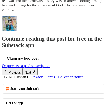
renewal. For the medievals, history was an arrow shooting through
time and aiming for the kingdom of God. The past was divine
erupti…
Continue reading this post for free in the
Substack app
Claim my free post
Or purchase a paid subscription.
Previous
Next
© 2026 Cristian I
·
Privacy
∙
Terms
∙
Collection notice
Start your Substack
Get the app