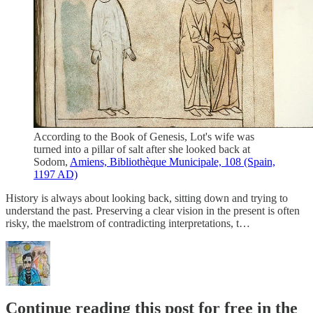
According to the Book of Genesis, Lot's wife was
turned into a pillar of salt after she looked back at
Sodom,
Amiens, Bibliothèque Municipale, 108 (Spain,
1197 AD)
History is always about looking back, sitting down and trying to
understand the past. Preserving a clear vision in the present is often
risky, the maelstrom of contradicting interpretations, t…
Continue reading this post for free in the