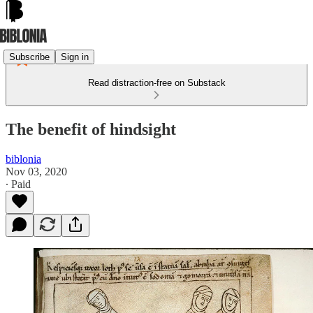
Subscribe
Sign in
Read distraction-free on Substack
The benefit of hindsight
biblonia
Nov 03, 2020
∙ Paid