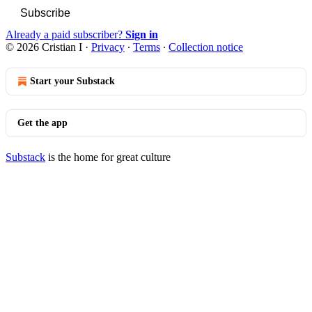
Subscribe
Already a paid subscriber?
Sign in
© 2026 Cristian I
·
Privacy
∙
Terms
∙
Collection notice
Start your Substack
Get the app
Substack
is the home for great culture