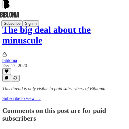
Subscribe
Sign in
The big deal about the
minuscule
biblonia
Dec 17, 2020
This thread is only visible to paid subscribers of Biblonia
Subscribe to view →
Comments on this post are for paid
subscribers