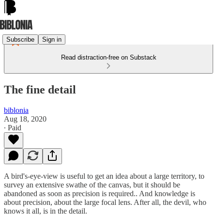
Subscribe
Sign in
Read distraction-free on Substack
The fine detail
biblonia
Aug 18, 2020
∙ Paid
A bird's-eye-view is useful to get an idea about a large territory, to
survey an extensive swathe of the canvas, but it should be
abandoned as soon as precision is required.. And knowledge is
about precision, about the large focal lens. After all, the devil, who
knows it all, is in the detail.