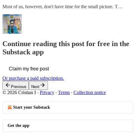
Most of us, however, don't have time for the small picture. T…
Continue reading this post for free in the
Substack app
Claim my free post
Or purchase a paid subscription.
Previous
Next
© 2026 Cristian I
·
Privacy
∙
Terms
∙
Collection notice
Start your Substack
Get the app